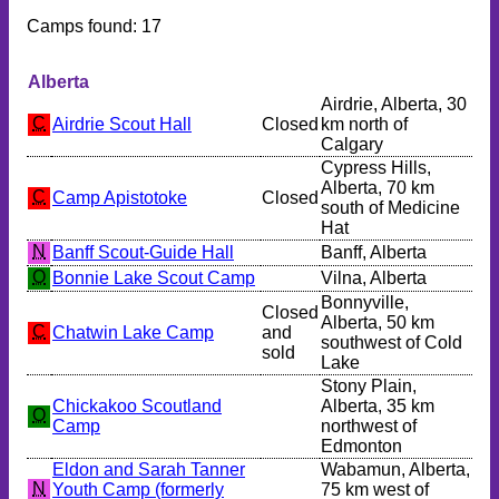
Camps found: 17
Alberta
Airdrie, Alberta, 30
C
Airdrie Scout Hall
Closed
km north of
Calgary
Cypress Hills,
Alberta, 70 km
C
Camp Apistotoke
Closed
south of Medicine
Hat
N
Banff Scout-Guide Hall
Banff, Alberta
O
Bonnie Lake Scout Camp
Vilna, Alberta
Bonnyville,
Closed
Alberta, 50 km
C
Chatwin Lake Camp
and
southwest of Cold
sold
Lake
Stony Plain,
Chickakoo Scoutland
Alberta, 35 km
O
Camp
northwest of
Edmonton
Eldon and Sarah Tanner
Wabamun, Alberta,
N
Youth Camp (formerly
75 km west of