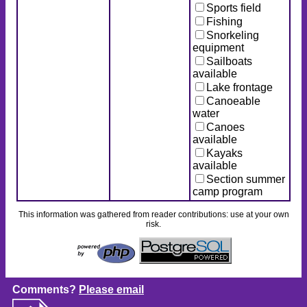
Sports field
Fishing
Snorkeling
equipment
Sailboats
available
Lake frontage
Canoeable
water
Canoes
available
Kayaks
available
Section summer
camp program
This information was gathered from reader contributions: use at your own
risk.
Comments?
Please email