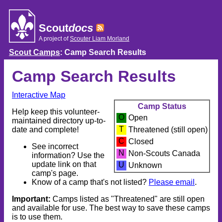
Skip
to
content
Scout
docs
A project of
Scouter Liam Morland
Scout Camps
: Camp Search Results
Camp Search Results
Interactive Map
Camp Status
Help keep this volunteer-
O
Open
maintained directory up-to-
T
date and complete!
Threatened (still open)
C
Closed
See incorrect
N
Non-Scouts Canada
information? Use the
update link on that
U
Unknown
camp's page.
Know of a camp that's not listed?
Please email
.
Important:
Camps listed as "Threatened" are still open
and available for use. The best way to save these camps
is to use them.