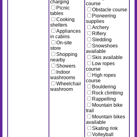
charging
course
Picnic
Obstacle course
tables
Pioneering
Cooking
supplies
shelters
Archery
Appliances
Riflery
in cabins
Sledding
On-site
Snowshoes
store
available
Shopping
Skis available
nearby
Low ropes
Showers
course
Indoor
High ropes
washrooms
course
Wheelchair
Bouldering
washroom
Rock climbing
Rappelling
Mountain bike
trail
Mountain bikes
available
Skating rink
Volleyball