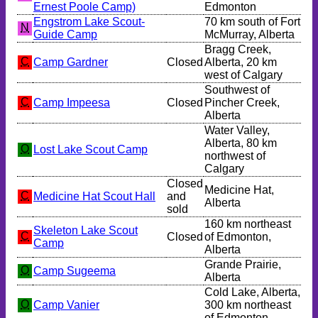
Ernest Poole Camp)
Edmonton
Engstrom Lake Scout-
70 km south of Fort
N
Guide Camp
McMurray, Alberta
Bragg Creek,
C
Camp Gardner
Closed
Alberta, 20 km
west of Calgary
Southwest of
C
Camp Impeesa
Closed
Pincher Creek,
Alberta
Water Valley,
Alberta, 80 km
O
Lost Lake Scout Camp
northwest of
Calgary
Closed
Medicine Hat,
C
Medicine Hat Scout Hall
and
Alberta
sold
160 km northeast
Skeleton Lake Scout
C
Closed
of Edmonton,
Camp
Alberta
Grande Prairie,
O
Camp Sugeema
Alberta
Cold Lake, Alberta,
O
Camp Vanier
300 km northeast
of Edmonton