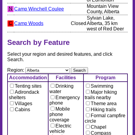
Mountain View
N
Camp Winchell Coulee
County, Alberta
Sylvan Lake,
C
Camp Woods
Closed
Alberta, 35 km
west of Red Deer
Search by Feature
Select your region and desired features, and click
Search.
Region:
Accommodation
Facilities
Program
Tenting sites
Drinking
Swimming
water
Adirondack
Major hiking
shelters
Emergency
trails nearby
phone
Villages
Theme area
Mobile
Cabins
Hiking trails
phone
Formal campfire
coverage
circle
Electric
Chapel
vehicle
Compass