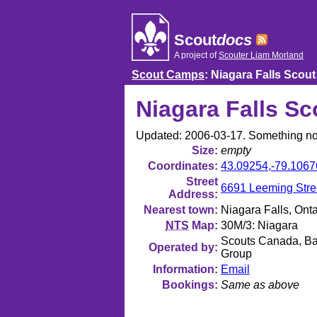
Skip
to
content
Scout
docs
A project of
Scouter Liam Morland
Scout Camps
: Niagara Falls Scout
Niagara Falls Sc
Updated: 2006-03-17. Something no
Size
empty
Coordinates
43.09254
,
-79.1067
Street
6691 Leeming Stree
Address
Nearest town
Niagara Falls, Onta
NTS
Map
30M/3: Niagara
Scouts Canada, Bat
Operated by
Group
Information
Email
Bookings
Same as above