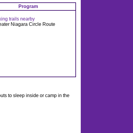
Program
king trails nearby
eater Niagara Circle Route
outs to sleep inside or camp in the