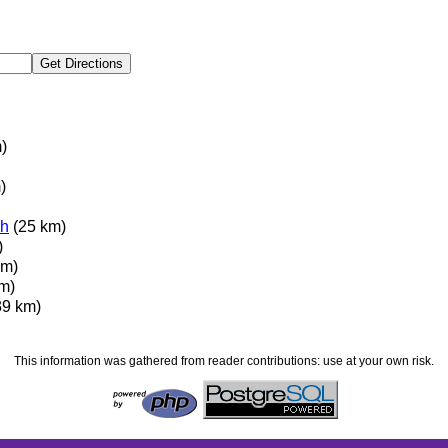
)
)
h
(25 km)
)
km)
m)
39 km)
This information was gathered from reader contributions: use at your own risk.