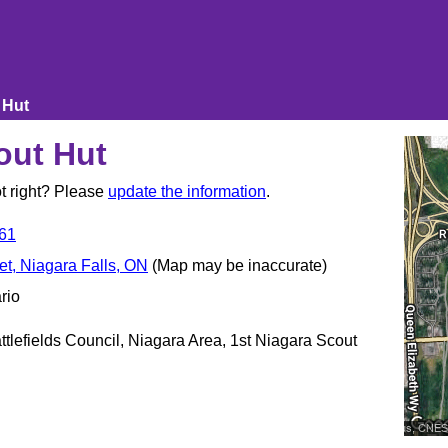
 Hut
out Hut
t right? Please
update the information
.
61
t, Niagara Falls, ON
(Map may be inaccurate)
rio
tlefields Council, Niagara Area, 1st Niagara Scout