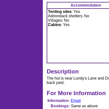
Accommodation
Tenting sites
: Yes
Adirondack shelters: No
Villages: No
Cabins
: Yes
Description
The hut is near Lundy's Lane and Dorc
back yard.
For More Information
Information
Email
Bookings
Same as above