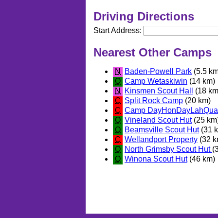
Driving Directions
Start Address:
Nearest Other Camps
N
Baden-Powell Park
(5.5 km
O
Camp Wetaskiwin
(14 km)
N
Kinsmen Scout Hall
(18 km
C
Split Rock Camp
(20 km)
C
Camp DayHonDayLahQua
O
Vineland Scout Hut
(25 km
O
Beamsville Scout Hut
(31 
C
Wellandport Property
(32 k
O
North Grimsby Scout Hut
(
O
Winona Scout Hut
(46 km)