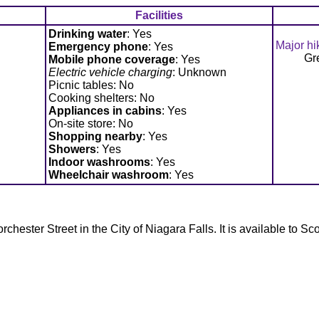
Facilities
Drinking water
: Yes
Major hi
Emergency phone
: Yes
Gr
Mobile phone coverage
: Yes
Electric vehicle charging
: Unknown
Picnic tables: No
Cooking shelters: No
Appliances in cabins
: Yes
On-site store: No
Shopping nearby
: Yes
Showers
: Yes
Indoor washrooms
: Yes
Wheelchair washroom
: Yes
hester Street in the City of Niagara Falls. It is available to Sc