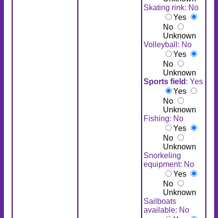
Skating rink: No
Yes
No
Unknown
Volleyball: No
Yes
No
Unknown
Sports field
: Yes
Yes
No
Unknown
Fishing: No
Yes
No
Unknown
Snorkeling
equipment: No
Yes
No
Unknown
Sailboats
available: No