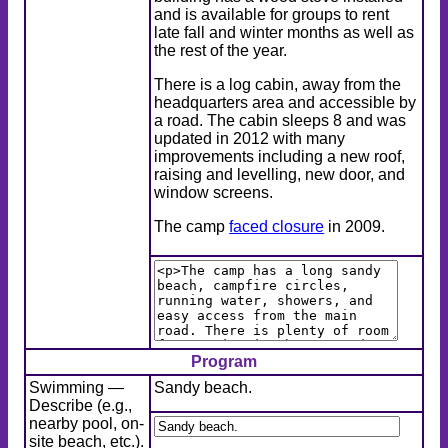
and is available for groups to rent
late fall and winter months as well as
the rest of the year.
There is a log cabin, away from the
headquarters area and accessible by
a road. The cabin sleeps 8 and was
updated in 2012 with many
improvements including a new roof,
raising and levelling, new door, and
window screens.
The camp
faced closure
in 2009.
Program
Swimming —
Sandy beach.
Describe (e.g.,
nearby pool, on-
site beach, etc.).