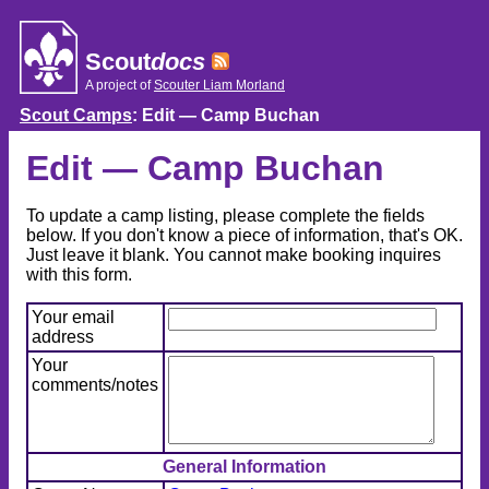
Skip
to
content
Scout
docs
A project of
Scouter Liam Morland
Scout Camps
: Edit — Camp Buchan
Edit — Camp Buchan
To update a camp listing, please complete the fields
below. If you don't know a piece of information, that's OK.
Just leave it blank. You cannot make booking inquires
with this form.
Your email
address
Your
comments/notes
General Information