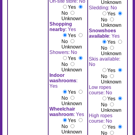
On-site store: No
Unknown
Yes
Sledding: No
No
Yes
Unknown
No
Shopping
Unknown
nearby
: Yes
Snowshoes
Yes
available
: Yes
No
Yes
Unknown
No
Showers: No
Unknown
Yes
Skis available:
No
No
Unknown
Yes
Indoor
No
washrooms
:
Unknown
Yes
Low ropes
Yes
course: No
No
Yes
Unknown
No
Wheelchair
Unknown
washroom
: Yes
High ropes
Yes
course: No
No
Yes
Unknown
No