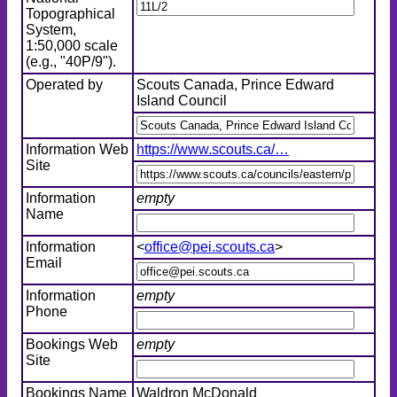
Topographical
System,
1:50,000 scale
(e.g., "40P/9").
Operated by
Scouts Canada, Prince Edward
Island Council
Information Web
https://www.scouts.ca/…
Site
Information
empty
Name
Information
<
office@pei.scouts.ca
>
Email
Information
empty
Phone
Bookings Web
empty
Site
Bookings Name
Waldron McDonald