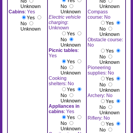
Yes
No
No
Unknown
No
Unknown
Cabins
: Yes
Unknown
Compass
Electric vehicle
course: No
Yes
charging
:
Yes
No
Unknown
Unknown
No
Yes
Unknown
No
Obstacle course:
Unknown
No
Picnic tables
:
Yes
Yes
No
Yes
Unknown
No
Pioneering
Unknown
supplies: No
Cooking
Yes
shelters: No
No
Yes
Unknown
No
Archery: No
Unknown
Yes
Appliances in
No
cabins
: Yes
Unknown
Yes
Riflery: No
No
Yes
Unknown
No