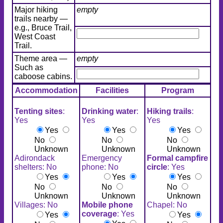
Major hiking
empty
trails nearby —
e.g., Bruce Trail,
West Coast
Trail.
Theme area —
empty
Such as
caboose cabins.
Accommodation
Facilities
Program
Tenting sites
:
Drinking water
:
Hiking trails
:
Yes
Yes
Yes
Yes
Yes
Yes
No
No
No
Unknown
Unknown
Unknown
Adirondack
Emergency
Formal campfire
shelters: No
phone: No
circle
: Yes
Yes
Yes
Yes
No
No
No
Unknown
Unknown
Unknown
Villages: No
Mobile phone
Chapel: No
coverage
: Yes
Yes
Yes