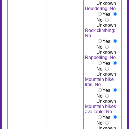
Unknown
Bouldering: No
Yes
No
Unknown
Rock climbing:
No
Yes
No
Unknown
Rappelling: No
Yes
No
Unknown
Mountain bike
trail: No
Yes
No
Unknown
Mountain bikes
available: No
Yes
No
Unknown