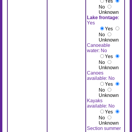
Yes
No
Unknown
Lake frontage
:
Yes
Yes
No
Unknown
Canoeable
water: No
Yes
No
Unknown
Canoes
available: No
Yes
No
Unknown
Kayaks
available: No
Yes
No
Unknown
Section summer