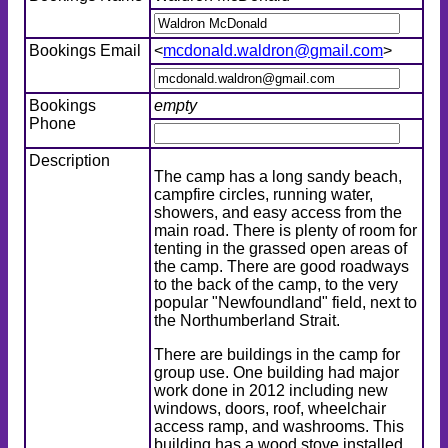
Bookings Email
<
mcdonald.waldron@gmail.com
>
Bookings
empty
Phone
Description
The camp has a long sandy beach,
campfire circles, running water,
showers, and easy access from the
main road. There is plenty of room for
tenting in the grassed open areas of
the camp. There are good roadways
to the back of the camp, to the very
popular "Newfoundland" field, next to
the Northumberland Strait.
There are buildings in the camp for
group use. One building had major
work done in 2012 including new
windows, doors, roof, wheelchair
access ramp, and washrooms. This
building has a wood stove installed