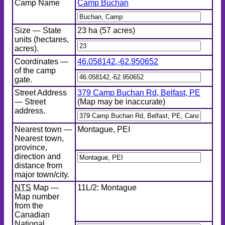
Camp Name
Camp Buchan
Size — State
23 ha (57 acres)
units (hectares,
acres).
Coordinates —
46.058142
,
-62.950652
of the camp
gate.
Street Address
379 Camp Buchan Rd, Belfast, PE
— Street
(Map may be inaccurate)
address.
Nearest town —
Montague, PEI
Nearest town,
province,
direction and
distance from
major town/city.
NTS
Map —
11L/2: Montague
Map number
from the
Canadian
National