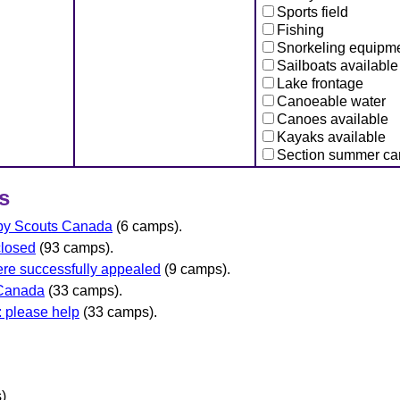
Sports field
Fishing
Snorkeling equipm
Sailboats available
Lake frontage
Canoeable water
Canoes available
Kayaks available
Section summer c
s
 by Scouts Canada
(6 camps).
closed
(93 camps).
re successfully appealed
(9 camps).
 Canada
(33 camps).
 please help
(33 camps).
)