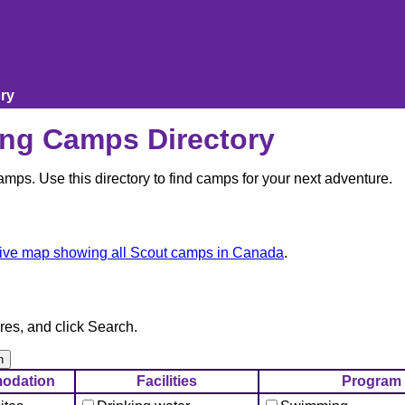
ry
ng Camps Directory
ps. Use this directory to find camps for your next adventure.
tive map showing all Scout camps in Canada
.
res, and click Search.
odation
Facilities
Program