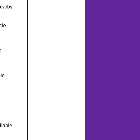
nearby
cle
s
le
ilable