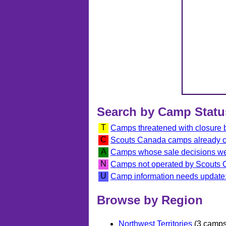
Search by Camp Statu
T
Camps threatened with closure
C
Scouts Canada camps already 
A
Camps whose sale decisions we
N
Camps not operated by Scouts
U
Camp information needs update:
Browse by Region
Northwest Territories
(3 camps