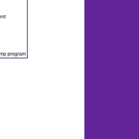
ent
amp program