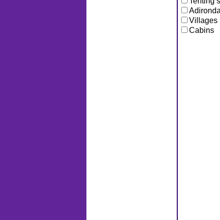
Tenting s
Adironda
Villages
Cabins