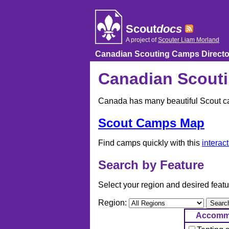
Skip
to
content
Scout
docs
A project of
Scouter Liam Morland
Canadian Scouting Camps Directo
Canadian Scouti
Canada has many beautiful Scout cam
Scout Camps Map
Find camps quickly with this
interac
Search by Feature
Select your region and desired featu
Region:
Accomm