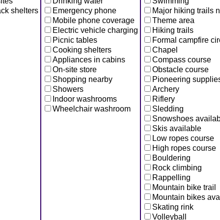
ites
Drinking water
Swimming
ck shelters
Emergency phone
Major hiking trails 
Mobile phone coverage
Theme area
Electric vehicle charging
Hiking trails
Picnic tables
Formal campfire cir
Cooking shelters
Chapel
Appliances in cabins
Compass course
On-site store
Obstacle course
Shopping nearby
Pioneering supplie
Showers
Archery
Indoor washrooms
Riflery
Wheelchair washroom
Sledding
Snowshoes availab
Skis available
Low ropes course
High ropes course
Bouldering
Rock climbing
Rappelling
Mountain bike trail
Mountain bikes ava
Skating rink
Volleyball