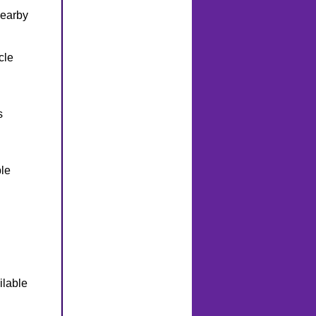
nearby
cle
s
le
ilable