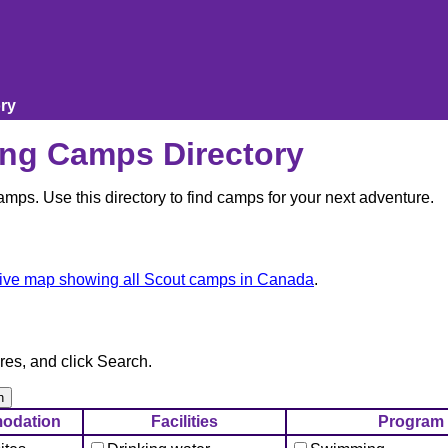
ry
ng Camps Directory
ps. Use this directory to find camps for your next adventure.
tive map showing all Scout camps in Canada
.
res, and click Search.
odation
Facilities
Program