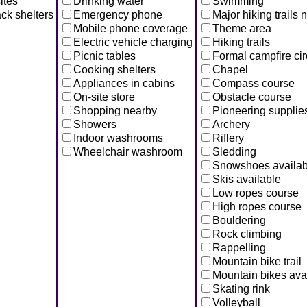
ites
Drinking water
Swimming
ck shelters
Emergency phone
Major hiking trails 
Mobile phone coverage
Theme area
Electric vehicle charging
Hiking trails
Picnic tables
Formal campfire cir
Cooking shelters
Chapel
Appliances in cabins
Compass course
On-site store
Obstacle course
Shopping nearby
Pioneering supplie
Showers
Archery
Indoor washrooms
Riflery
Wheelchair washroom
Sledding
Snowshoes availab
Skis available
Low ropes course
High ropes course
Bouldering
Rock climbing
Rappelling
Mountain bike trail
Mountain bikes ava
Skating rink
Volleyball