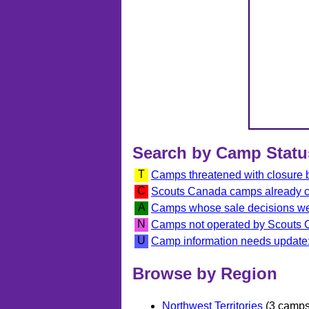
Search by Camp Statu
T
Camps threatened with closure
C
Scouts Canada camps already 
A
Camps whose sale decisions we
N
Camps not operated by Scouts
U
Camp information needs update:
Browse by Region
Northwest Territories
(3 camps