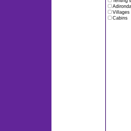
Tenting s
Adironda
Villages
Cabins