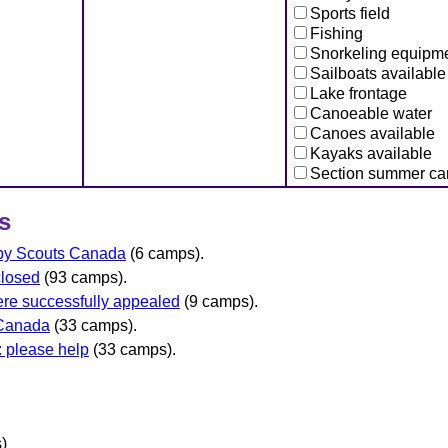
Sports field
Fishing
Snorkeling equipm
Sailboats available
Lake frontage
Canoeable water
Canoes available
Kayaks available
Section summer c
s
 by Scouts Canada
(6 camps).
closed
(93 camps).
re successfully appealed
(9 camps).
 Canada
(33 camps).
 please help
(33 camps).
)