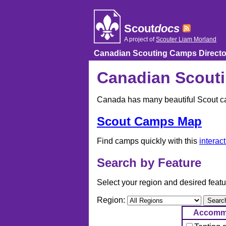
Skip
to
content
Scout
docs
A project of
Scouter Liam Morland
Canadian Scouting Camps Directo
Canadian Scouti
Canada has many beautiful Scout cam
Scout Camps Map
Find camps quickly with this
interac
Search by Feature
Select your region and desired featu
Region:
Accomm