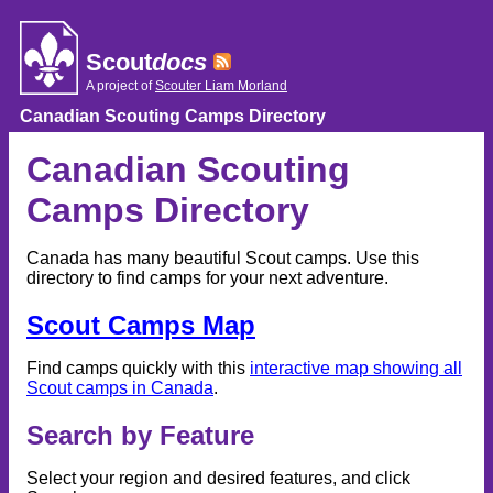
Skip
to
content
Scout
docs
A project of
Scouter Liam Morland
Canadian Scouting Camps Directory
Canadian Scouting
Camps Directory
Canada has many beautiful Scout camps. Use this
directory to find camps for your next adventure.
Scout Camps Map
Find camps quickly with this
interactive map showing all
Scout camps in Canada
.
Search by Feature
Select your region and desired features, and click