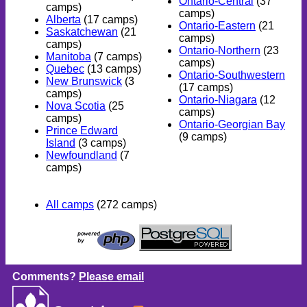
Ontario-Central
(37
camps)
camps)
Alberta
(17 camps)
Ontario-Eastern
(21
Saskatchewan
(21
camps)
camps)
Ontario-Northern
(23
Manitoba
(7 camps)
camps)
Quebec
(13 camps)
Ontario-Southwestern
New Brunswick
(3
(17 camps)
camps)
Ontario-Niagara
(12
Nova Scotia
(25
camps)
camps)
Ontario-Georgian Bay
Prince Edward
(9 camps)
Island
(3 camps)
Newfoundland
(7
camps)
All camps
(272 camps)
Comments?
Please email