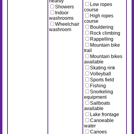
nearby
Low ropes
Showers
course
Indoor
High ropes
washrooms
course
Wheelchair
Bouldering
washroom
Rock climbing
Rappelling
Mountain bike
trail
Mountain bikes
available
Skating rink
Volleyball
Sports field
Fishing
Snorkeling
equipment
Sailboats
available
Lake frontage
Canoeable
water
Canoes