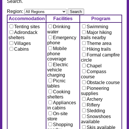
Search.
Region:
Accommodation
Facilities
Program
Tenting sites
Drinking
Swimming
water
Adirondack
Major hiking
shelters
Emergency
trails nearby
phone
Villages
Theme area
Mobile
Cabins
Hiking trails
phone
Formal campfire
coverage
circle
Electric
Chapel
vehicle
Compass
charging
course
Picnic
Obstacle course
tables
Pioneering
Cooking
supplies
shelters
Archery
Appliances
Riflery
in cabins
Sledding
On-site
Snowshoes
store
available
Shopping
Skis available