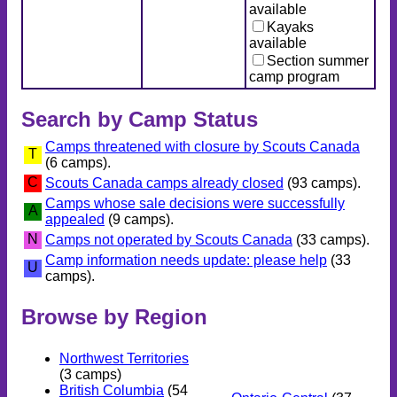
available
Kayaks
available
Section summer
camp program
Search by Camp Status
Camps threatened with closure by Scouts Canada
T
(6 camps).
C
Scouts Canada camps already closed
(93 camps).
Camps whose sale decisions were successfully
A
appealed
(9 camps).
N
Camps not operated by Scouts Canada
(33 camps).
Camp information needs update: please help
(33
U
camps).
Browse by Region
Northwest Territories
(3 camps)
British Columbia
(54