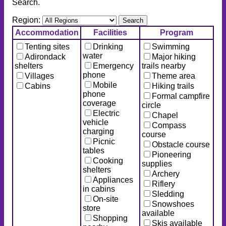
Search.
Region:
Accommodation
Facilities
Program
Tenting sites
Drinking
Swimming
water
Adirondack
Major hiking
shelters
Emergency
trails nearby
phone
Villages
Theme area
Mobile
Cabins
Hiking trails
phone
Formal campfire
coverage
circle
Electric
Chapel
vehicle
Compass
charging
course
Picnic
Obstacle course
tables
Pioneering
Cooking
supplies
shelters
Archery
Appliances
Riflery
in cabins
Sledding
On-site
Snowshoes
store
available
Shopping
Skis available