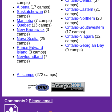
Ontario-Central
(37
camps)
camps)
Alberta
(17 camps)
Ontario-Eastern
(21
Saskatchewan
(21
camps)
camps)
Ontario-Northern
(23
Manitoba
(7 camps)
camps)
Quebec
(13 camps)
Ontario-Southwestern
New Brunswick
(3
(17 camps)
camps)
Ontario-Niagara
(12
Nova Scotia
(25
camps)
camps)
Ontario-Georgian Bay
Prince Edward
(9 camps)
Island
(3 camps)
Newfoundland
(7
camps)
All camps
(272 camps)
Comments?
Please email