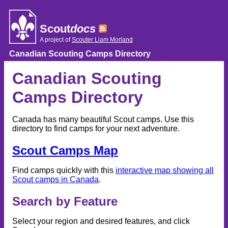
Skip
to
content
Scout
docs
A project of
Scouter Liam Morland
Canadian Scouting Camps Directory
Canadian Scouting
Camps Directory
Canada has many beautiful Scout camps. Use this
directory to find camps for your next adventure.
Scout Camps Map
Find camps quickly with this
interactive map showing all
Scout camps in Canada
.
Search by Feature
Select your region and desired features, and click