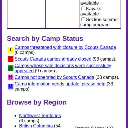
available
Kayaks
available
Section summer
camp program
Search by Camp Status
Camps threatened with closure by Scouts Canada
T
(6 camps).
C
Scouts Canada camps already closed
(93 camps).
Camps whose sale decisions were successfully
A
appealed
(9 camps).
N
Camps not operated by Scouts Canada
(33 camps).
Camp information needs update: please help
(33
U
camps).
Browse by Region
Northwest Territories
(3 camps)
British Columbia
(54