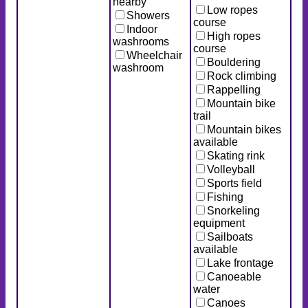
nearby
Low ropes
Showers
course
Indoor
High ropes
washrooms
course
Wheelchair
Bouldering
washroom
Rock climbing
Rappelling
Mountain bike
trail
Mountain bikes
available
Skating rink
Volleyball
Sports field
Fishing
Snorkeling
equipment
Sailboats
available
Lake frontage
Canoeable
water
Canoes