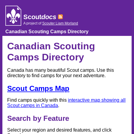
Skip
to
content
Scout
docs
A project of
Scouter Liam Morland
Canadian Scouting Camps Directory
Canadian Scouting
Camps Directory
Canada has many beautiful Scout camps. Use this
directory to find camps for your next adventure.
Scout Camps Map
Find camps quickly with this
interactive map showing all
Scout camps in Canada
.
Search by Feature
Select your region and desired features, and click