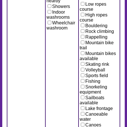
nearby
Low ropes
Showers
course
Indoor
High ropes
washrooms
course
Wheelchair
Bouldering
washroom
Rock climbing
Rappelling
Mountain bike
trail
Mountain bikes
available
Skating rink
Volleyball
Sports field
Fishing
Snorkeling
equipment
Sailboats
available
Lake frontage
Canoeable
water
Canoes