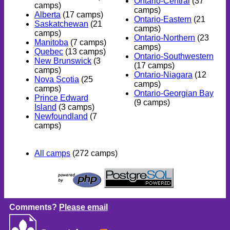
Ontario-Central
(37
camps)
camps)
Alberta
(17 camps)
Ontario-Eastern
(21
Saskatchewan
(21
camps)
camps)
Ontario-Northern
(23
Manitoba
(7 camps)
camps)
Quebec
(13 camps)
Ontario-Southwestern
New Brunswick
(3
(17 camps)
camps)
Ontario-Niagara
(12
Nova Scotia
(25
camps)
camps)
Ontario-Georgian Bay
Prince Edward
(9 camps)
Island
(3 camps)
Newfoundland
(7
camps)
All camps
(272 camps)
Comments?
Please email