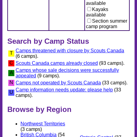
available
Kayaks
available
Section summer
camp program
Search by Camp Status
Camps threatened with closure by Scouts Canada
T
(6 camps).
C
Scouts Canada camps already closed
(93 camps).
Camps whose sale decisions were successfully
A
appealed
(9 camps).
N
Camps not operated by Scouts Canada
(33 camps).
Camp information needs update: please help
(33
U
camps).
Browse by Region
Northwest Territories
(3 camps)
British Columbia
(54