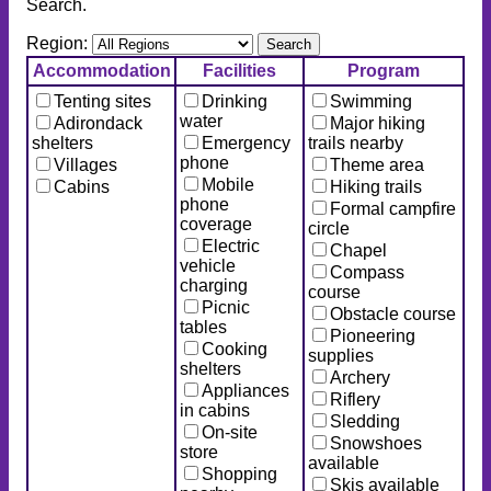
Search.
Region:
Accommodation
Facilities
Program
Tenting sites
Drinking
Swimming
water
Adirondack
Major hiking
shelters
Emergency
trails nearby
phone
Villages
Theme area
Mobile
Cabins
Hiking trails
phone
Formal campfire
coverage
circle
Electric
Chapel
vehicle
Compass
charging
course
Picnic
Obstacle course
tables
Pioneering
Cooking
supplies
shelters
Archery
Appliances
Riflery
in cabins
Sledding
On-site
Snowshoes
store
available
Shopping
Skis available