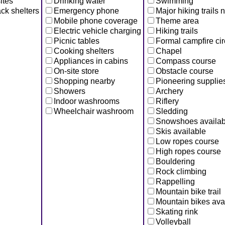
ites
Drinking water
Swimming
ck shelters
Emergency phone
Major hiking trails 
Mobile phone coverage
Theme area
Electric vehicle charging
Hiking trails
Picnic tables
Formal campfire cir
Cooking shelters
Chapel
Appliances in cabins
Compass course
On-site store
Obstacle course
Shopping nearby
Pioneering supplie
Showers
Archery
Indoor washrooms
Riflery
Wheelchair washroom
Sledding
Snowshoes availab
Skis available
Low ropes course
High ropes course
Bouldering
Rock climbing
Rappelling
Mountain bike trail
Mountain bikes ava
Skating rink
Volleyball