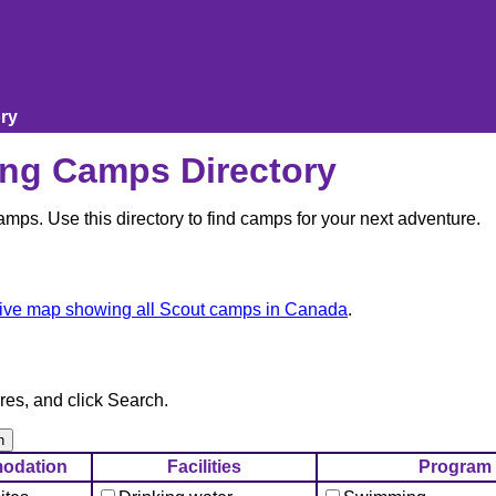
ry
ng Camps Directory
ps. Use this directory to find camps for your next adventure.
tive map showing all Scout camps in Canada
.
res, and click Search.
odation
Facilities
Program