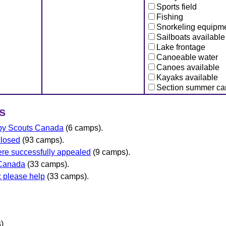
Sports field
Fishing
Snorkeling equipm
Sailboats available
Lake frontage
Canoeable water
Canoes available
Kayaks available
Section summer c
s
 by Scouts Canada
(6 camps).
closed
(93 camps).
re successfully appealed
(9 camps).
 Canada
(33 camps).
 please help
(33 camps).
)