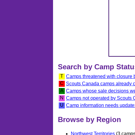
Search by Camp Statu
T
Camps threatened with closure
C
Scouts Canada camps already 
A
Camps whose sale decisions we
N
Camps not operated by Scouts
U
Camp information needs update:
Browse by Region
Northwest Territories
(3 camps