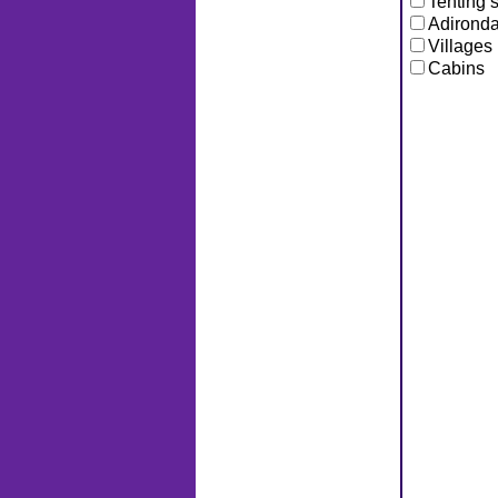
Tenting s
Adironda
Villages
Cabins