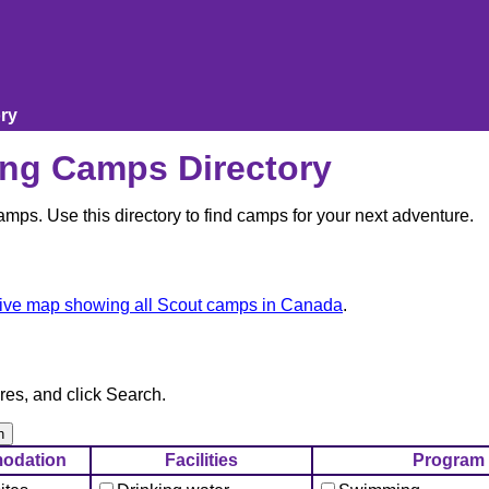
ry
ng Camps Directory
ps. Use this directory to find camps for your next adventure.
tive map showing all Scout camps in Canada
.
res, and click Search.
odation
Facilities
Program