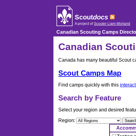
Skip
to
content
Scout
docs
A project of
Scouter Liam Morland
Canadian Scouting Camps Directo
Canadian Scouti
Canada has many beautiful Scout cam
Scout Camps Map
Find camps quickly with this
interac
Search by Feature
Select your region and desired featu
Region:
Accomm