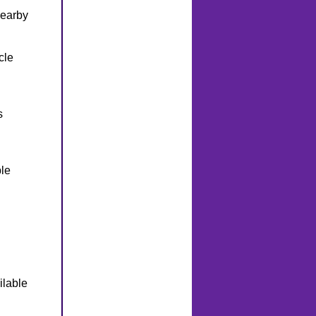
nearby
cle
s
le
ilable