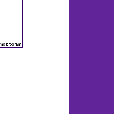
ent
amp program