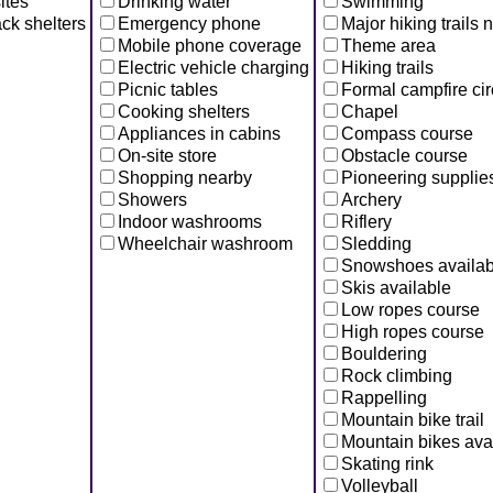
ites
Drinking water
Swimming
ck shelters
Emergency phone
Major hiking trails 
Mobile phone coverage
Theme area
Electric vehicle charging
Hiking trails
Picnic tables
Formal campfire cir
Cooking shelters
Chapel
Appliances in cabins
Compass course
On-site store
Obstacle course
Shopping nearby
Pioneering supplie
Showers
Archery
Indoor washrooms
Riflery
Wheelchair washroom
Sledding
Snowshoes availab
Skis available
Low ropes course
High ropes course
Bouldering
Rock climbing
Rappelling
Mountain bike trail
Mountain bikes ava
Skating rink
Volleyball