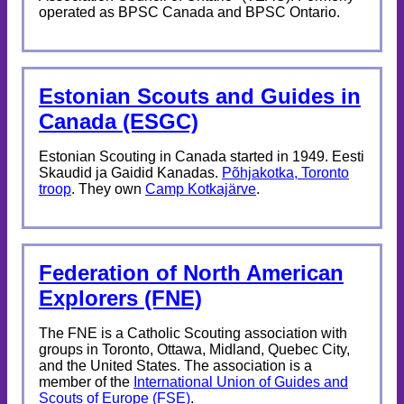
operated as BPSC Canada and BPSC Ontario.
Estonian Scouts and Guides in
Canada (ESGC)
Estonian Scouting in Canada started in 1949. Eesti
Skaudid ja Gaidid Kanadas.
Põhjakotka, Toronto
troop
. They own
Camp Kotkajärve
.
Federation of North American
Explorers (FNE)
The FNE is a Catholic Scouting association with
groups in Toronto, Ottawa, Midland, Quebec City,
and the United States. The association is a
member of the
International Union of Guides and
Scouts of Europe (FSE)
.