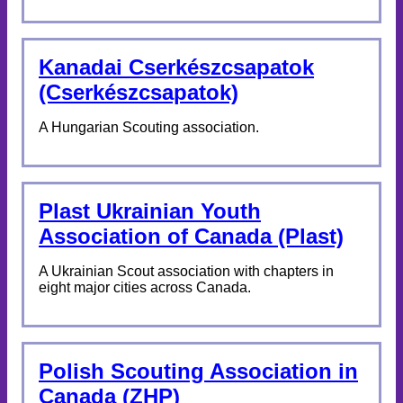
Kanadai Cserkészcsapatok
(Cserkészcsapatok)
A Hungarian Scouting association.
Plast Ukrainian Youth
Association of Canada (Plast)
A Ukrainian Scout association with chapters in
eight major cities across Canada.
Polish Scouting Association in
Canada (ZHP)