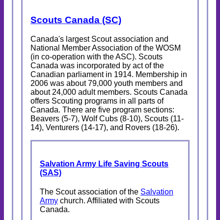
Scouts Canada (SC)
Canada's largest Scout association and
National Member Association of the WOSM
(in co-operation with the ASC). Scouts
Canada was incorporated by act of the
Canadian parliament in 1914. Membership in
2006 was about 79,000 youth members and
about 24,000 adult members. Scouts Canada
offers Scouting programs in all parts of
Canada. There are five program sections:
Beavers (5-7), Wolf Cubs (8-10), Scouts (11-
14), Venturers (14-17), and Rovers (18-26).
Salvation Army Life Saving Scouts
(SAS)
The Scout association of the
Salvation
Army
church. Affiliated with Scouts
Canada.