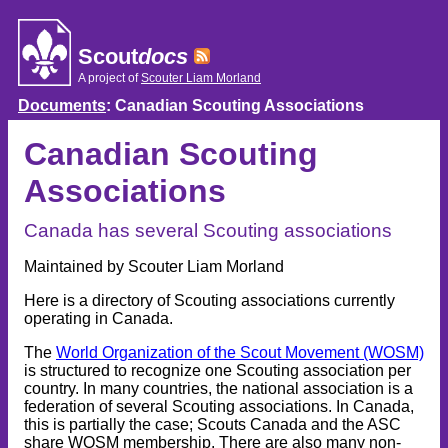
Skip
to
content
Scout
docs
A project of
Scouter Liam Morland
Documents
: Canadian Scouting Associations
Canadian Scouting
Associations
Canada has several Scouting associations
Maintained by Scouter Liam Morland
Here is a directory of Scouting associations currently
operating in Canada.
The
World Organization of the Scout Movement (WOSM)
is structured to recognize one Scouting association per
country. In many countries, the national association is a
federation of several Scouting associations. In Canada,
this is partially the case; Scouts Canada and the ASC
share WOSM membership. There are also many non-