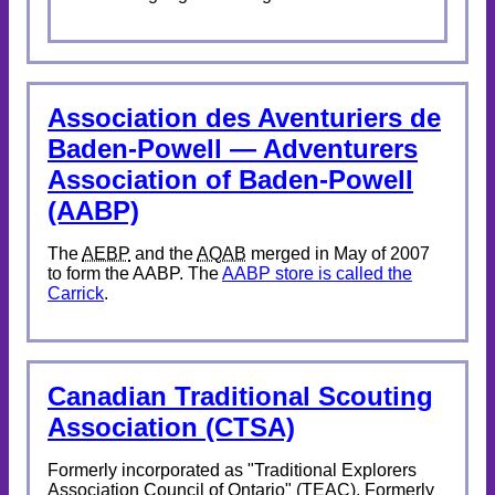
Association des Aventuriers de
Baden-Powell — Adventurers
Association of Baden-Powell
(AABP)
The
AEBP
and the
AQAB
merged in May of 2007
to form the AABP. The
AABP store is called the
Carrick
.
Canadian Traditional Scouting
Association (CTSA)
Formerly incorporated as "Traditional Explorers
Association Council of Ontario" (TEAC). Formerly