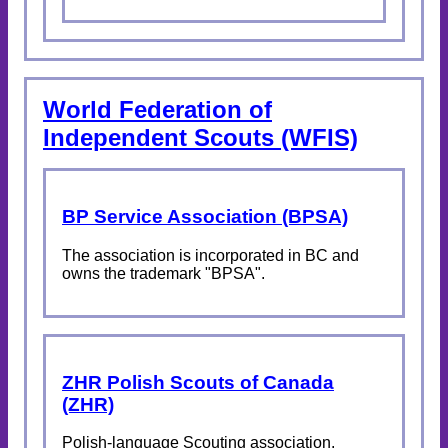
World Federation of
Independent Scouts (WFIS)
BP Service Association (BPSA)
The association is incorporated in BC and
owns the trademark "BPSA".
ZHR Polish Scouts of Canada
(ZHR)
Polish-language Scouting association.