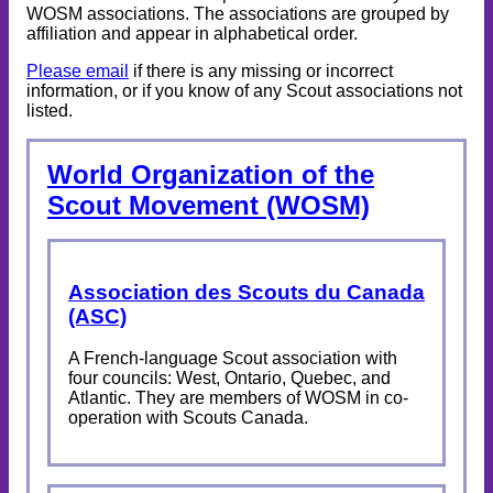
WOSM associations. The associations are grouped by
affiliation and appear in alphabetical order.
Please email
if there is any missing or incorrect
information, or if you know of any Scout associations not
listed.
World Organization of the
Scout Movement (WOSM)
Association des Scouts du Canada
(ASC)
A French-language Scout association with
four councils: West, Ontario, Quebec, and
Atlantic. They are members of WOSM in co-
operation with Scouts Canada.