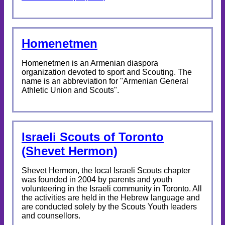
Homenetmen
Homenetmen is an Armenian diaspora
organization devoted to sport and Scouting. The
name is an abbreviation for "Armenian General
Athletic Union and Scouts".
Israeli Scouts of Toronto
(Shevet Hermon)
Shevet Hermon, the local Israeli Scouts chapter
was founded in 2004 by parents and youth
volunteering in the Israeli community in Toronto. All
the activities are held in the Hebrew language and
are conducted solely by the Scouts Youth leaders
and counsellors.