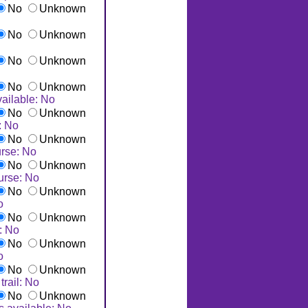
No
Unknown
No
Unknown
No
Unknown
No
Unknown
ailable: No
No
Unknown
: No
No
Unknown
rse: No
No
Unknown
urse: No
No
Unknown
o
No
Unknown
: No
No
Unknown
o
No
Unknown
trail: No
No
Unknown