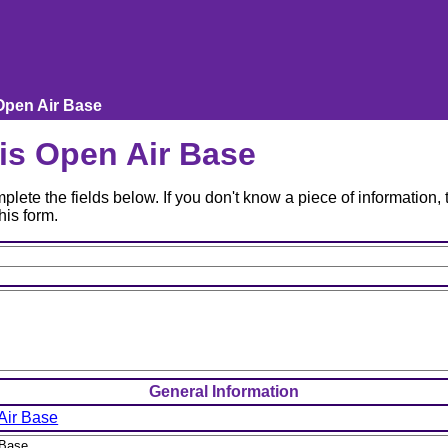
Open Air Base
is Open Air Base
lete the fields below. If you don't know a piece of information, t
his form.
General Information
Air Base