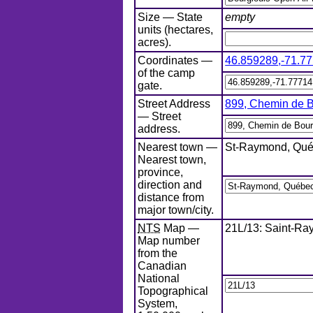
Size — State
empty
units (hectares,
acres).
Coordinates —
46.859289
,
-71.7
of the camp
gate.
Street Address
899, Chemin de 
— Street
address.
Nearest town —
St-Raymond, Qué
Nearest town,
province,
direction and
distance from
major town/city.
NTS
Map —
21L/13: Saint-R
Map number
from the
Canadian
National
Topographical
System,