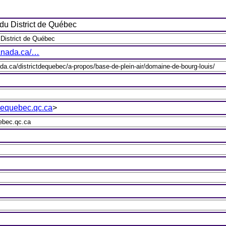
du District de Québec
canada.ca/…
equebec.qc.ca
>