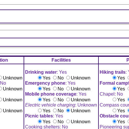
ion
Facilities
P
Drinking water
: Yes
Hiking trails
:
Unknown
Yes
No
Unknown
Yes
 No
Emergency phone
: Yes
Formal campfi
Unknown
Yes
No
Unknown
Yes
Mobile phone coverage
: Yes
Chapel: No
Unknown
Yes
No
Unknown
Yes
Electric vehicle charging
: Unknown
Compass cour
Unknown
Yes
No
Unknown
Yes
Picnic tables
: Yes
Obstacle cou
Yes
No
Unknown
Yes
Cooking shelters: No
Pioneering su