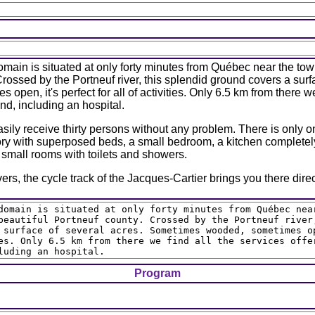
main is situated at only forty minutes from Québec near the tow
Crossed by the Portneuf river, this splendid ground covers a sur
open, it's perfect for all of activities. Only 6.5 km from there we
d, including an hospital.
ily receive thirty persons without any problem. There is only on
ory with superposed beds, a small bedroom, a kitchen completel
o small rooms with toilets and showers.
vers, the cycle track of the Jacques-Cartier brings you there direc
Program