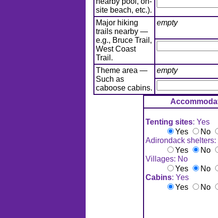
nearby pool, on-
site beach, etc.).
Major hiking
empty
trails nearby —
e.g., Bruce Trail,
West Coast
Trail.
Theme area —
empty
Such as
caboose cabins.
Accommodat
Tenting sites
: Yes
Yes
No
Adirondack shelters:
Yes
No
Villages: No
Yes
No
Cabins
: Yes
Yes
No