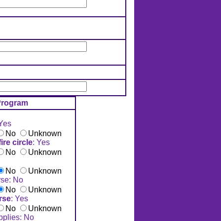
rogram
 Yes
No
Unknown
re circle
: Yes
No
Unknown
No
Unknown
se: No
No
Unknown
rse
: Yes
No
Unknown
pplies: No