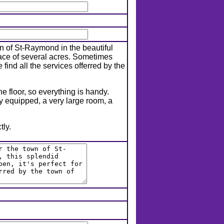
n of St-Raymond in the beautiful
face of several acres. Sometimes
 find all the services offerred by the
e floor, so everything is handy.
y equipped, a very large room, a
tly.