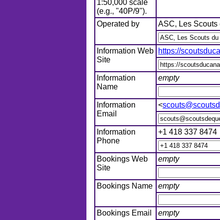
1:50,000 scale
(e.g., "40P/9").
Operated by
ASC, Les Scouts 
Information Web
https://scoutsdu
Site
Information
empty
Name
Information
<
scouts@scoutsd
Email
Information
+1 418 337 8474
Phone
Bookings Web
empty
Site
Bookings Name
empty
Bookings Email
empty