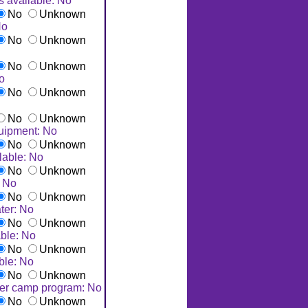
s available: No
No
Unknown
No
No
Unknown
No
Unknown
No
No
Unknown
No
Unknown
uipment: No
No
Unknown
lable: No
No
Unknown
: No
No
Unknown
ter: No
No
Unknown
ble: No
No
Unknown
ble: No
No
Unknown
er camp program: No
No
Unknown