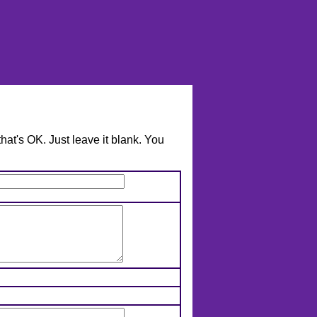
hat's OK. Just leave it blank. You