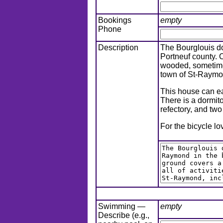
Bookings
empty
Phone
Description
The Bourglouis do
Portneuf county. 
wooded, sometimes 
town of St-Raymon
This house can eas
There is a dormit
refectory, and tw
For the bicycle lo
Swimming —
empty
Describe (e.g.,