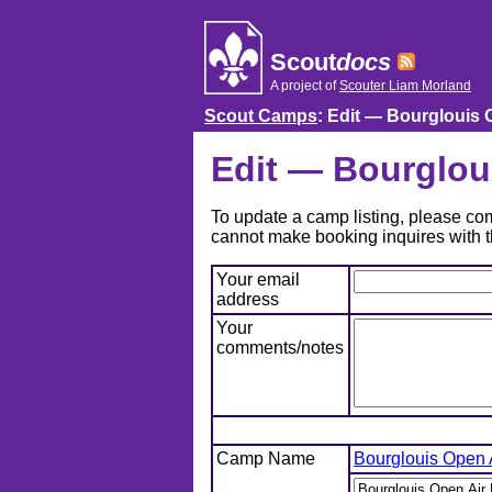
Skip
to
content
Scout
docs
A project of
Scouter Liam Morland
Scout Camps
: Edit — Bourglouis 
Edit — Bourglou
To update a camp listing, please comp
cannot make booking inquires with t
Your email
address
Your
comments/notes
Camp Name
Bourglouis Open 