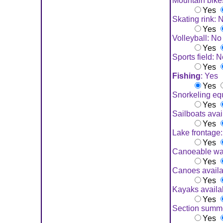
Mountain bike
Yes
Skating rink: 
Yes
Volleyball: No
Yes
Sports field: 
Yes
Fishing
: Yes
Yes
Snorkeling eq
Yes
Sailboats avai
Yes
Lake frontage
Yes
Canoeable wa
Yes
Canoes availa
Yes
Kayaks availa
Yes
Section summ
Yes