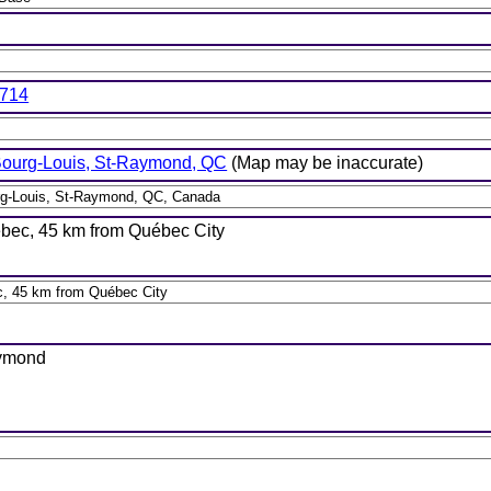
7714
Bourg-Louis, St-Raymond, QC
(Map may be inaccurate)
bec, 45 km from Québec City
aymond