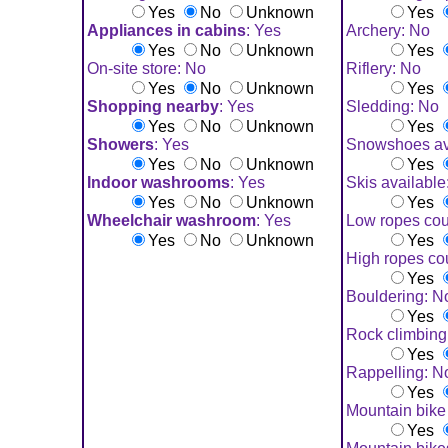
Yes
No
Unknown
Yes
Appliances in cabins
: Yes
Archery: No
Yes
No
Unknown
Yes
On-site store: No
Riflery: No
Yes
No
Unknown
Yes
Shopping nearby
: Yes
Sledding: No
Yes
No
Unknown
Yes
Showers
: Yes
Snowshoes av
Yes
No
Unknown
Yes
Indoor washrooms
: Yes
Skis available
Yes
No
Unknown
Yes
Wheelchair washroom
: Yes
Low ropes cou
Yes
No
Unknown
Yes
High ropes co
Yes
Bouldering: N
Yes
Rock climbing
Yes
Rappelling: N
Yes
Mountain bike 
Yes